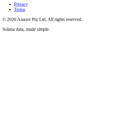
Privacy
Terms
©
2026
Anaxer Pty Ltd
. All rights reserved.
Solana data, made simple
.