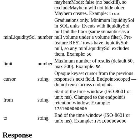
mayhemMode: false (no backfill), so
excludeMayhem will not hide older
Mayhem creates.
Example:
true
Graduations only. Minimum liquiditySol
in SOL units. Events with liquiditySol
null fail the floor (same semantics as a
minLiquiditySol
number
null volume under a volume filter). Pre-
feature REST rows have liquiditySol:
null, so any minLiquiditySol excludes
them.
Example:
50
Maximum number of results (default 50,
limit
number
max 200).
Example:
50
Opaque keyset cursor from the previous
cursor
string
response's next field. Endpoint-scoped —
do not reuse across endpoints.
Start of the time window (ISO-8601 or
unix ms). Clamped to the endpoint's
from
string
retention window.
Example:
1751000000000
End of the time window (ISO-8601 or
to
string
unix ms).
Example:
1751008869000
Response