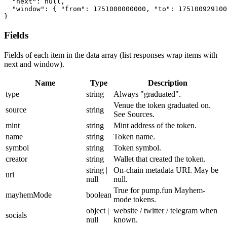
"next"
:
null
,
"window"
:
{
"from"
:
1751000000000
,
"to"
:
175100929100
}
Fields
Fields of each item in the data array (list responses wrap items with
next and window).
Name
Type
Description
type
string
Always "graduated".
Venue the token graduated on.
source
string
See Sources.
mint
string
Mint address of the token.
name
string
Token name.
symbol
string
Token symbol.
creator
string
Wallet that created the token.
string |
On-chain metadata URI. May be
uri
null
null.
True for pump.fun Mayhem-
mayhemMode
boolean
mode tokens.
object |
website / twitter / telegram when
socials
null
known.