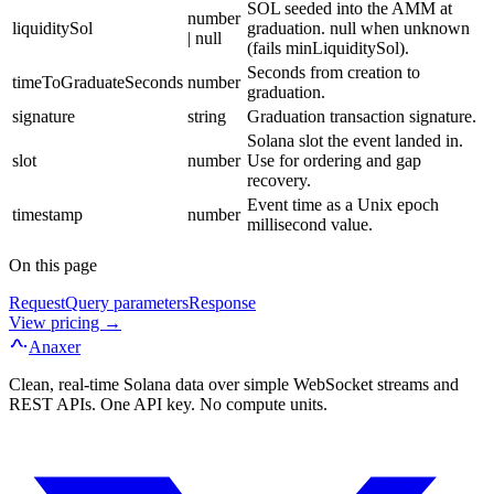
SOL seeded into the AMM at
number
liquiditySol
graduation. null when unknown
| null
(fails minLiquiditySol).
Seconds from creation to
timeToGraduateSeconds
number
graduation.
signature
string
Graduation transaction signature.
Solana slot the event landed in.
slot
number
Use for ordering and gap
recovery.
Event time as a Unix epoch
timestamp
number
millisecond value.
On this page
Request
Query parameters
Response
View pricing →
Anaxer
Clean, real-time Solana data over simple WebSocket streams and
REST APIs. One API key. No compute units.