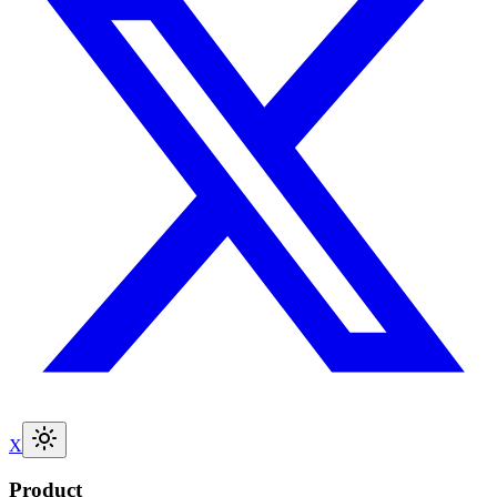
X
Product