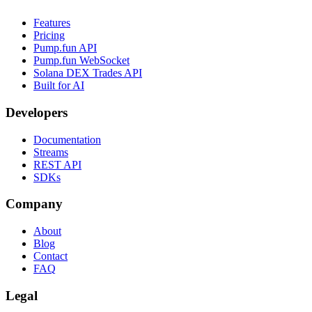
Features
Pricing
Pump.fun API
Pump.fun WebSocket
Solana DEX Trades API
Built for AI
Developers
Documentation
Streams
REST API
SDKs
Company
About
Blog
Contact
FAQ
Legal