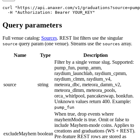
curl
"https://api.anaxer.com/v1/graduations?source=pump
-
H
"Authorization: Bearer YOUR_KEY"
Query parameters
Full venue catalog:
Sources
. REST list filters use the singular
query param (one venue). Streams use the
array.
source
sources
Name
Type
Description
Filter by a single venue slug. Supported:
pump_fun, pump_amm,
raydium_launchlab, raydium_cpmm,
raydium_clmm, raydium_v4,
source
string
meteora_dbc, meteora_damm_v2,
meteora_dlmm, meteora_pools,
orca_whirlpool, pancakeswap, bonkfun.
Unknown values return 400.
Example:
pump_fun
When true, drop events where
mayhemMode is true. Omit or false to
include Mayhem-mode coins. Applies to
creations and graduations (WS + REST).
excludeMayhem
boolean
Pre-feature REST rows are stored as