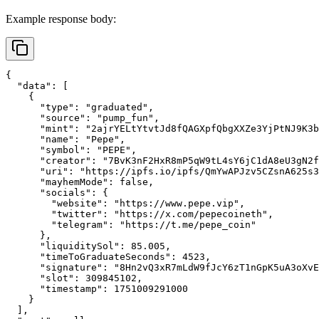
Example response body:
{
"data"
:
[
{
"type"
:
"graduated"
,
"source"
:
"pump_fun"
,
"mint"
:
"2ajrYELtYtvtJd8fQAGXpfQbgXXZe3YjPtNJ9K3b
"name"
:
"Pepe"
,
"symbol"
:
"PEPE"
,
"creator"
:
"7BvK3nF2HxR8mP5qW9tL4sY6jC1dA8eU3gN2f
"uri"
:
"https://ipfs.io/ipfs/QmYwAPJzv5CZsnA625s3
"mayhemMode"
:
false
,
"socials"
:
{
"website"
:
"https://www.pepe.vip"
,
"twitter"
:
"https://x.com/pepecoineth"
,
"telegram"
:
"https://t.me/pepe_coin"
}
,
"liquiditySol"
:
85.005
,
"timeToGraduateSeconds"
:
4523
,
"signature"
:
"8Hn2vQ3xR7mLdW9fJcY6zT1nGpK5uA3oXvE
"slot"
:
309845102
,
"timestamp"
:
1751009291000
}
]
,