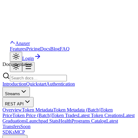
Anaxer
Features
Pricing
Docs
Blog
FAQ
Login
Documentation
Introduction
Quickstart
Authentication
Streams
REST API
Overview
Token Metadata
Token Metadata (Batch)
Token
Price
Token Price (Batch)
Token Trades
Latest Token Creations
Latest
Graduations
Launchpad Stats
Health
Programs Catalog
Latest
Transfers
Soon
SDKs
MCP