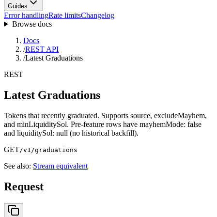
Guides
Error handling
Rate limits
Changelog
Browse docs
Docs
/
REST API
/
Latest Graduations
REST
Latest Graduations
Tokens that recently graduated. Supports source, excludeMayhem,
and minLiquiditySol. Pre-feature rows have mayhemMode: false
and liquiditySol: null (no historical backfill).
GET
/v1/graduations
See also:
Stream equivalent
Request