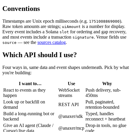
Conventions
Timestamps are Unix epoch milliseconds (e.g.
).
1751008869000
Raw token amounts are strings;
is a number for display.
uiAmount
Every event includes a Solana
for ordering and gap recovery,
slot
and most events include a transaction
. Venue fields use
signature
— see the
sources catalog
.
source
Which API should I use?
Four ways in, same data and event shapes underneath. Pick by what
you're building:
I want to…
Use
Why
React to events as they
WebSocket
Push delivery, sub-
happen
streams
450ms
Look up or backfill on
Pull, paginated,
REST API
demand
retention-bounded
Build a long-running bot or
Typed, handles
@anaxer/sdk
backend
reconnect + heartbeat
Give an AI agent (Claude /
Drop-in tools, no glue
@anaxer/mcp
Cursor) live data
code