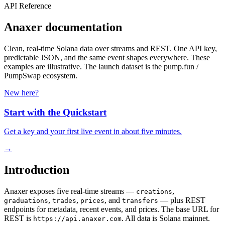
API Reference
Anaxer documentation
Clean, real-time Solana data over streams and REST. One API key,
predictable JSON, and the same event shapes everywhere. These
examples are illustrative. The launch dataset is the pump.fun /
PumpSwap ecosystem.
New here?
Start with the Quickstart
Get a key and your first live event in about five minutes.
→
Introduction
Anaxer exposes five real-time streams —
,
creations
,
,
, and
— plus REST
graduations
trades
prices
transfers
endpoints for metadata, recent events, and prices. The base URL for
REST is
. All data is Solana mainnet.
https://api.anaxer.com