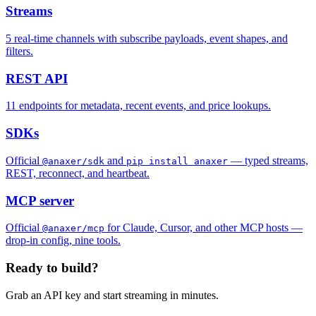
Streams
5
real-time channels with subscribe payloads, event shapes, and
filters.
REST API
11
endpoints for metadata, recent events, and price lookups.
SDKs
Official
and
— typed streams,
@anaxer/sdk
pip install anaxer
REST, reconnect, and heartbeat.
MCP server
Official
for Claude, Cursor, and other MCP hosts —
@anaxer/mcp
drop-in config, nine tools.
Ready to build?
Grab an API key and start streaming in minutes.