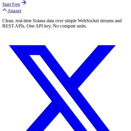
Start Free
Anaxer
Clean, real-time Solana data over simple WebSocket streams and
REST APIs. One API key. No compute units.