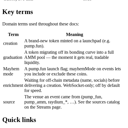
Key terms
Domain terms used throughout these docs:
Term
Meaning
A brand-new token minted on a launchpad (e.g.
creation
pump.fun).
A token migrating off its bonding curve into a full
graduation
AMM pool — the moment it gets real, tradable
liquidity.
Mayhem
A pump.fun launch flag; mayhemMode on events lets
mode
you include or exclude these coins.
Waiting for off-chain metadata (name, socials) before
enrichment
delivering a creation. WebSocket-only; off by default
for speed.
The venue an event came from (pump_fun,
source
pump_amm, raydium_*, …). See the sources catalog
on the Streams page.
Quick links