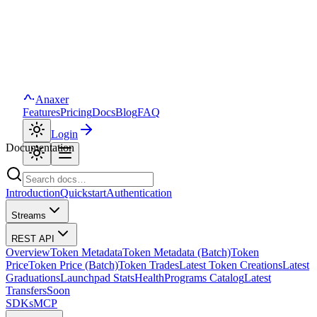
Anaxer
Features
Pricing
Docs
Blog
FAQ
Login
Documentation
Introduction
Quickstart
Authentication
Streams
REST API
Overview
Token Metadata
Token Metadata (Batch)
Token
Price
Token Price (Batch)
Token Trades
Latest Token Creations
Latest
Graduations
Launchpad Stats
Health
Programs Catalog
Latest
Transfers
Soon
SDKs
MCP