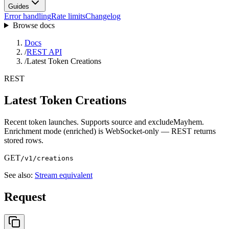
Guides
Error handling
Rate limits
Changelog
Browse docs
Docs
/
REST API
/
Latest Token Creations
REST
Latest Token Creations
Recent token launches. Supports source and excludeMayhem.
Enrichment mode (enriched) is WebSocket-only — REST returns
stored rows.
GET
/v1/creations
See also:
Stream equivalent
Request