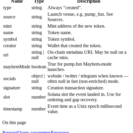
Name
Type
Description
type
string
Always "created".
Launch venue, e.g. pump_fun. See
source
string
Sources.
mint
string
Mint address of the new token.
name
string
Token name.
symbol
string
Token symbol.
creator
string
Wallet that created the token.
string |
On-chain metadata URI. May be null on a
uri
null
cache miss.
True for pump.fun Mayhem-mode
mayhemMode
boolean
launches.
object |
website / twitter / telegram when known —
socials
null
often null in fast (non-enriched) mode.
signature
string
Creation transaction signature.
Solana slot the event landed in. Use for
slot
number
ordering and gap recovery.
Event time as a Unix epoch millisecond
timestamp
number
value.
On this page
Request
Query parameters
Response