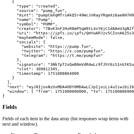
{
"type"
:
"created"
,
"source"
:
"pump_fun"
,
"mint"
:
"pumpCmXqMfrsAkQ5r49WcJnRayYRqmXz6ae8H7H9
"name"
:
"Pump"
,
"symbol"
:
"PUMP"
,
"creator"
:
"7BvK3nF2HxR8mP5qW9tL4sY6jC1dA8eU3gN2f
"uri"
:
"https://ipfs.io/ipfs/QmYwAPJzv5CZsnA625s3
"mayhemMode"
:
false
,
"socials"
:
{
"website"
:
"https://pump.fun"
,
"twitter"
:
"https://x.com/pumpfun"
,
"telegram"
:
"https://t.me/pumpfun"
}
,
"signature"
:
"3Nk7pT2xQeB8mVdR4wLc9fJhY6zS1nGtK5u
"slot"
:
309812345
,
"timestamp"
:
1751008864000
}
]
,
"next"
:
"eyJ0IjoxNzUxMDA4ODY0MDAwLCJpIjoiLi4uIiwibiI6
"window"
:
{
"from"
:
1751000000000
,
"to"
:
175100886900
}
Fields
Fields of each item in the data array (list responses wrap items with
next and window).