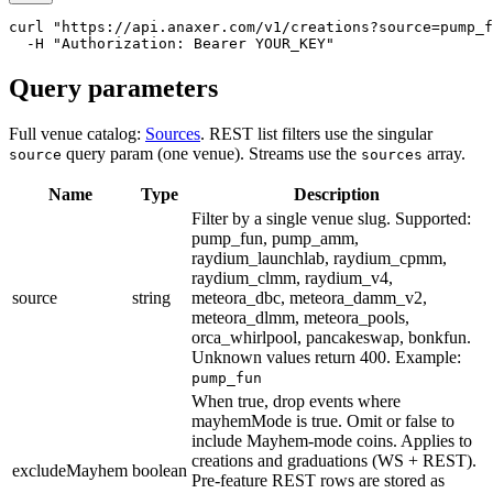
curl
"https://api.anaxer.com/v1/creations?source=pump_f
-
H
"Authorization: Bearer YOUR_KEY"
Query parameters
Full venue catalog:
Sources
. REST list filters use the singular
query param (one venue). Streams use the
array.
source
sources
Name
Type
Description
Filter by a single venue slug. Supported:
pump_fun, pump_amm,
raydium_launchlab, raydium_cpmm,
raydium_clmm, raydium_v4,
source
string
meteora_dbc, meteora_damm_v2,
meteora_dlmm, meteora_pools,
orca_whirlpool, pancakeswap, bonkfun.
Unknown values return 400.
Example:
pump_fun
When true, drop events where
mayhemMode is true. Omit or false to
include Mayhem-mode coins. Applies to
creations and graduations (WS + REST).
excludeMayhem
boolean
Pre-feature REST rows are stored as