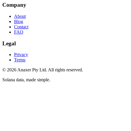
Company
About
Blog
Contact
FAQ
Legal
Privacy
Terms
©
2026
Anaxer Pty Ltd
. All rights reserved.
Solana data, made simple
.