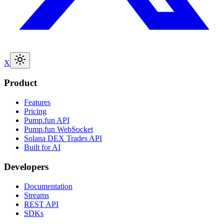
X
Product
Features
Pricing
Pump.fun API
Pump.fun WebSocket
Solana DEX Trades API
Built for AI
Developers
Documentation
Streams
REST API
SDKs