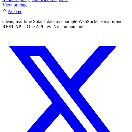
View pricing →
Anaxer
Clean, real-time Solana data over simple WebSocket streams and
REST APIs. One API key. No compute units.