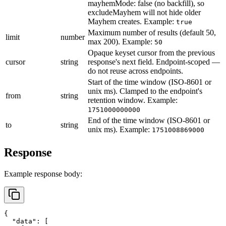
mayhemMode: false (no backfill), so
excludeMayhem will not hide older
Mayhem creates.
Example:
true
Maximum number of results (default 50,
limit
number
max 200).
Example:
50
Opaque keyset cursor from the previous
cursor
string
response's next field. Endpoint-scoped —
do not reuse across endpoints.
Start of the time window (ISO-8601 or
unix ms). Clamped to the endpoint's
from
string
retention window.
Example:
1751000000000
End of the time window (ISO-8601 or
to
string
unix ms).
Example:
1751008869000
Response
Example response body:
{
"data"
:
[