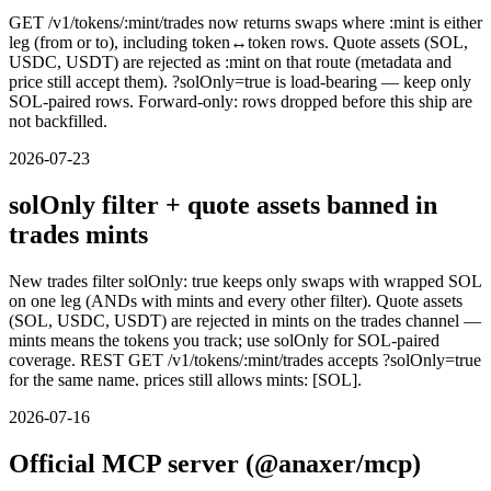
GET /v1/tokens/:mint/trades now returns swaps where :mint is either
leg (from or to), including token↔token rows. Quote assets (SOL,
USDC, USDT) are rejected as :mint on that route (metadata and
price still accept them). ?solOnly=true is load-bearing — keep only
SOL-paired rows. Forward-only: rows dropped before this ship are
not backfilled.
2026-07-23
solOnly filter + quote assets banned in
trades mints
New trades filter solOnly: true keeps only swaps with wrapped SOL
on one leg (ANDs with mints and every other filter). Quote assets
(SOL, USDC, USDT) are rejected in mints on the trades channel —
mints means the tokens you track; use solOnly for SOL-paired
coverage. REST GET /v1/tokens/:mint/trades accepts ?solOnly=true
for the same name. prices still allows mints: [SOL].
2026-07-16
Official MCP server (@anaxer/mcp)