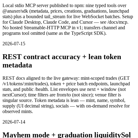
Local stdio MCP server published to npm: nine typed tools over
@anaxer/sdk (metadata, prices, creations, graduations, launchpad
stats) plus a bounded tail_stream for live WebSocket batches. Setup
for Claude Desktop, Claude Code, and Cursor — see /docs/mcp.
No hosted Streamable-HTTP MCP in v1; transfers channel and
programs tool omitted (same as the TypeScript SDK).
2026-07-15
REST contract accuracy + lean token
metadata
REST docs aligned to the live gateway: mint-scoped trades (GET
/v1/tokens/:mint/trades), token + price batch endpoints, launchpad
stats, and public /health. List envelopes use next + window (not
nextCursor); time filters are from/to (not since); venue filter is
singular source. Token metadata is lean — mint, name, symbol,
supply (UI decimal string), socials — with on-demand resolve for
observed mints.
2026-07-14
Mayhem mode + graduation liquiditySol