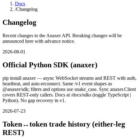
Docs
/
Changelog
Changelog
Recent changes to the Anaxer API. Breaking changes will be
announced here with advance notice.
2026-08-01
Official Python SDK (anaxer)
pip install anaxer — async WebSocket streams and REST with auth,
heartbeat, and auto-reconnect. Same /v1 event shapes as
@anaxer/sdk; filters and options use snake_case. Sync anaxer.Client
covers REST-only callers. Docs at /docs/sdks (toggle TypeScript |
Python). No gap recovery in v1.
2026-07-23
Token↔token trade history (either-leg
REST)