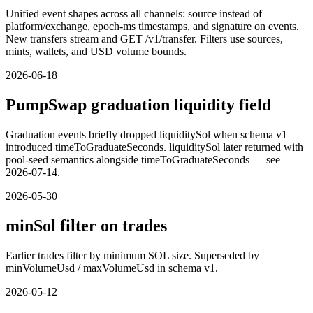
Unified event shapes across all channels: source instead of
platform/exchange, epoch-ms timestamps, and signature on events.
New transfers stream and GET /v1/transfer. Filters use sources,
mints, wallets, and USD volume bounds.
2026-06-18
PumpSwap graduation liquidity field
Graduation events briefly dropped liquiditySol when schema v1
introduced timeToGraduateSeconds. liquiditySol later returned with
pool-seed semantics alongside timeToGraduateSeconds — see
2026-07-14.
2026-05-30
minSol filter on trades
Earlier trades filter by minimum SOL size. Superseded by
minVolumeUsd / maxVolumeUsd in schema v1.
2026-05-12