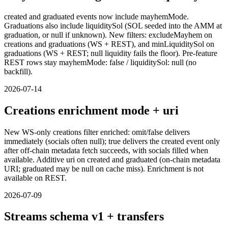
created and graduated events now include mayhemMode.
Graduations also include liquiditySol (SOL seeded into the AMM at
graduation, or null if unknown). New filters: excludeMayhem on
creations and graduations (WS + REST), and minLiquiditySol on
graduations (WS + REST; null liquidity fails the floor). Pre-feature
REST rows stay mayhemMode: false / liquiditySol: null (no
backfill).
2026-07-14
Creations enrichment mode + uri
New WS-only creations filter enriched: omit/false delivers
immediately (socials often null); true delivers the created event only
after off-chain metadata fetch succeeds, with socials filled when
available. Additive uri on created and graduated (on-chain metadata
URI; graduated may be null on cache miss). Enrichment is not
available on REST.
2026-07-09
Streams schema v1 + transfers