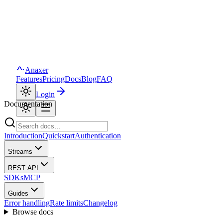
Anaxer
Features
Pricing
Docs
Blog
FAQ
Login
Documentation
Introduction
Quickstart
Authentication
Streams
REST API
SDKs
MCP
Guides
Error handling
Rate limits
Changelog
Browse docs