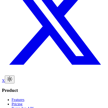
X
Product
Features
Pricing