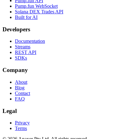
Pump.fun API
Pump.fun WebSocket
Solana DEX Trades API
Built for AI
Developers
Documentation
Streams
REST API
SDKs
Company
About
Blog
Contact
FAQ
Legal
Privacy
Terms
©
2026
Anaxer Pty Ltd
. All rights reserved.