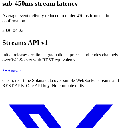
sub-450ms stream latency
Average event delivery reduced to under 450ms from chain
confirmation.
2026-04-22
Streams API v1
Initial release: creations, graduations, prices, and trades channels
over WebSocket with REST equivalents.
Anaxer
Clean, real-time Solana data over simple WebSocket streams and
REST APIs. One API key. No compute units.