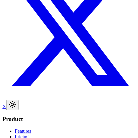
X
Product
Features
Pricing