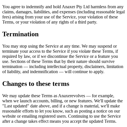
You agree to indemnify and hold
Anaxer Pty Ltd
harmless from any
claims, damages, liabilities, and expenses (including reasonable legal
fees) arising from your use of the Service, your violation of these
Terms, or your violation of any rights of a third party.
Termination
You may stop using the Service at any time. We may suspend or
terminate your access to the Service if you violate these Terms, if
required by law, or if we discontinue the Service or a feature you
use. Sections of these Terms that by their nature should survive
termination — including intellectual property, disclaimers, limitation
of liability, and indemnification — will continue to apply.
Changes to these terms
We may update these Terms as
Anaxer
evolves — for example,
when we launch accounts, billing, or new features. We'll update the
"Last updated" date above, and if a change is material, we'll make
reasonable efforts to let you know, such as posting a notice on our
website or emailing registered users. Continuing to use the Service
after a change takes effect means you accept the updated Terms.