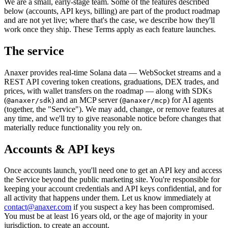
We are a small, early-stage team. Some of the features described
below (accounts, API keys, billing) are part of the product roadmap
and are not yet live; where that's the case, we describe how they'll
work once they ship. These Terms apply as each feature launches.
The service
Anaxer
provides real-time Solana data — WebSocket streams and a
REST API covering token creations, graduations, DEX trades, and
prices, with wallet transfers on the roadmap — along with SDKs
(
) and an MCP server (
) for AI agents
@anaxer/sdk
@anaxer/mcp
(together, the "Service"). We may add, change, or remove features at
any time, and we'll try to give reasonable notice before changes that
materially reduce functionality you rely on.
Accounts & API keys
Once accounts launch, you'll need one to get an API key and access
the Service beyond the public marketing site. You're responsible for
keeping your account credentials and API keys confidential, and for
all activity that happens under them. Let us know immediately at
contact@anaxer.com
if you suspect a key has been compromised.
You must be at least 16 years old, or the age of majority in your
jurisdiction, to create an account.