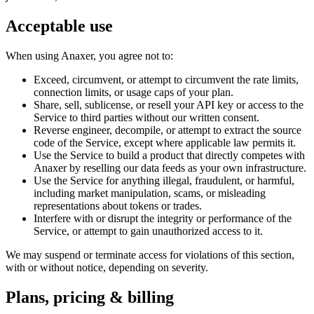
Acceptable use
When using
Anaxer
, you agree not to:
Exceed, circumvent, or attempt to circumvent the rate limits,
connection limits, or usage caps of your plan.
Share, sell, sublicense, or resell your API key or access to the
Service to third parties without our written consent.
Reverse engineer, decompile, or attempt to extract the source
code of the Service, except where applicable law permits it.
Use the Service to build a product that directly competes with
Anaxer
by reselling our data feeds as your own infrastructure.
Use the Service for anything illegal, fraudulent, or harmful,
including market manipulation, scams, or misleading
representations about tokens or trades.
Interfere with or disrupt the integrity or performance of the
Service, or attempt to gain unauthorized access to it.
We may suspend or terminate access for violations of this section,
with or without notice, depending on severity.
Plans, pricing & billing