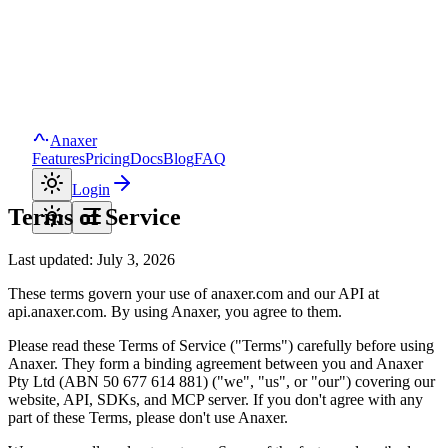
Anaxer
Features
Pricing
Docs
Blog
FAQ
Login
Terms of Service
Last updated:
July 3, 2026
These terms govern your use of
anaxer.com
and our API at
api.anaxer.com
. By using
Anaxer
, you agree to them.
Please read these Terms of Service ("Terms") carefully before using
Anaxer
. They form a binding agreement between you and
Anaxer
Pty Ltd
(ABN
50 677 614 881
) ("we", "us", or "our") covering our
website, API, SDKs, and MCP server. If you don't agree with any
part of these Terms, please don't use
Anaxer
.