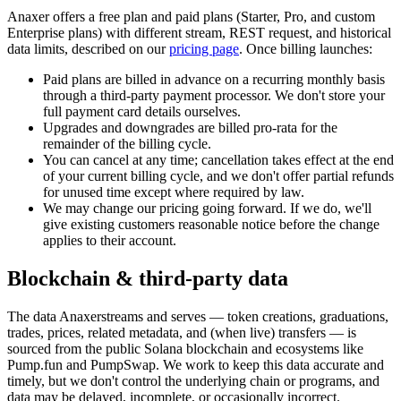
Anaxer
offers a free plan and paid plans (Starter, Pro, and custom
Enterprise plans) with different stream, REST request, and historical
data limits, described on our
pricing page
. Once billing launches:
Paid plans are billed in advance on a recurring monthly basis
through a third-party payment processor. We don't store your
full payment card details ourselves.
Upgrades and downgrades are billed pro-rata for the
remainder of the billing cycle.
You can cancel at any time; cancellation takes effect at the end
of your current billing cycle, and we don't offer partial refunds
for unused time except where required by law.
We may change our pricing going forward. If we do, we'll
give existing customers reasonable notice before the change
applies to their account.
Blockchain & third-party data
The data
Anaxer
streams and serves — token creations, graduations,
trades, prices, related metadata, and (when live) transfers — is
sourced from the public Solana blockchain and ecosystems like
Pump.fun and PumpSwap. We work to keep this data accurate and
timely, but we don't control the underlying chain or programs, and
data may be delayed, incomplete, or occasionally incorrect.