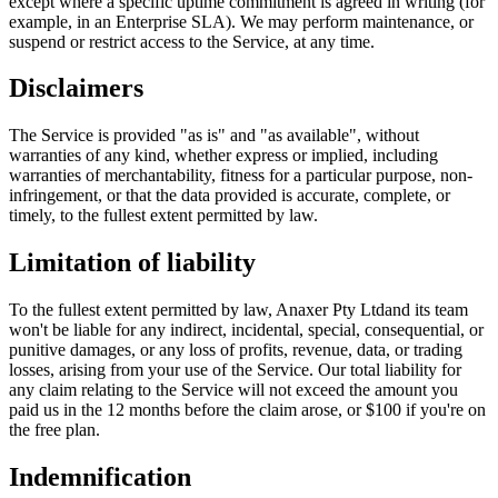
except where a specific uptime commitment is agreed in writing (for
example, in an Enterprise SLA). We may perform maintenance, or
suspend or restrict access to the Service, at any time.
Disclaimers
The Service is provided "as is" and "as available", without
warranties of any kind, whether express or implied, including
warranties of merchantability, fitness for a particular purpose, non-
infringement, or that the data provided is accurate, complete, or
timely, to the fullest extent permitted by law.
Limitation of liability
To the fullest extent permitted by law,
Anaxer Pty Ltd
and its team
won't be liable for any indirect, incidental, special, consequential, or
punitive damages, or any loss of profits, revenue, data, or trading
losses, arising from your use of the Service. Our total liability for
any claim relating to the Service will not exceed the amount you
paid us in the 12 months before the claim arose, or $100 if you're on
the free plan.
Indemnification