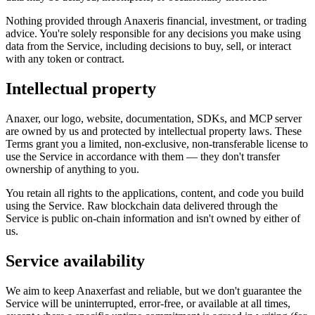
Nothing provided through
Anaxer
is financial, investment, or trading
advice. You're solely responsible for any decisions you make using
data from the Service, including decisions to buy, sell, or interact
with any token or contract.
Intellectual property
Anaxer
, our logo, website, documentation, SDKs, and MCP server
are owned by us and protected by intellectual property laws. These
Terms grant you a limited, non-exclusive, non-transferable license to
use the Service in accordance with them — they don't transfer
ownership of anything to you.
You retain all rights to the applications, content, and code you build
using the Service. Raw blockchain data delivered through the
Service is public on-chain information and isn't owned by either of
us.
Service availability
We aim to keep
Anaxer
fast and reliable, but we don't guarantee the
Service will be uninterrupted, error-free, or available at all times,