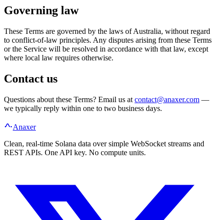
Governing law
These Terms are governed by the laws of Australia, without regard
to conflict-of-law principles. Any disputes arising from these Terms
or the Service will be resolved in accordance with that law, except
where local law requires otherwise.
Contact us
Questions about these Terms? Email us at
contact@anaxer.com
—
we typically reply within one to two business days.
Anaxer
Clean, real-time Solana data over simple WebSocket streams and
REST APIs. One API key. No compute units.