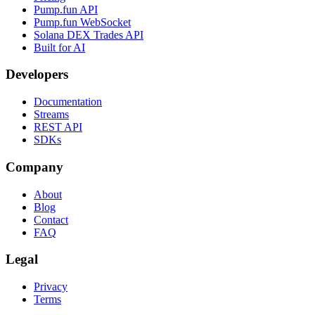
Pump.fun API
Pump.fun WebSocket
Solana DEX Trades API
Built for AI
Developers
Documentation
Streams
REST API
SDKs
Company
About
Blog
Contact
FAQ
Legal
Privacy
Terms